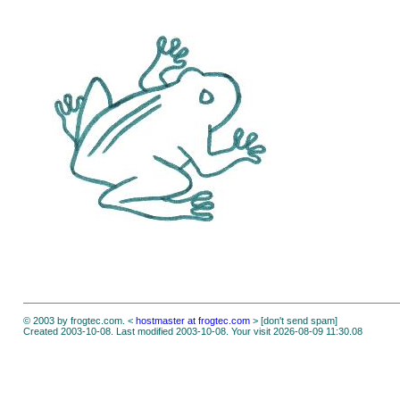
© 2003 by frogtec.com. <
hostmaster at frogtec.com
> [don't send spam]
Created 2003-10-08. Last modified 2003-10-08. Your visit 2026-08-09 11:30.08